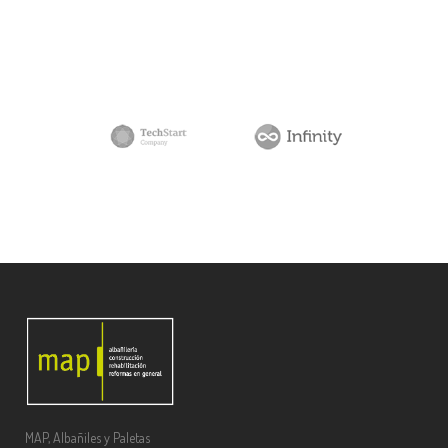
MAP, Albañiles y Paletas