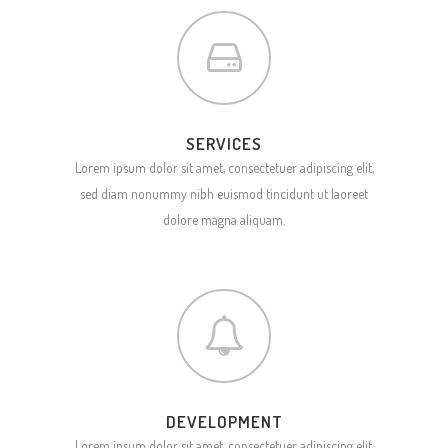
SERVICES
Lorem ipsum dolor sit amet, consectetuer adipiscing elit,
sed diam nonummy nibh euismod tincidunt ut laoreet
dolore magna aliquam.
DEVELOPMENT
Lorem ipsum dolor sit amet, consectetuer adipiscing elit,