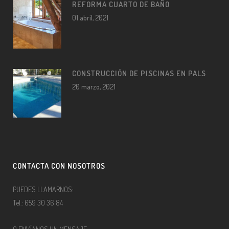
REFORMA CUARTO DE BAÑO
01 abril, 2021
CONSTRUCCIÓN DE PISCINAS EN PALS
20 marzo, 2021
CONTACTA CON NOSOTROS
PUEDES LLAMARNOS:
Tel.: 659 30 36 84