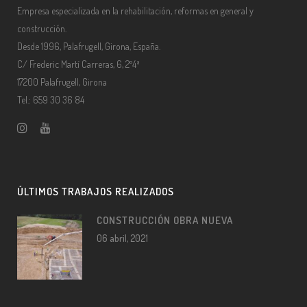
Empresa especializada en la rehabilitación, reformas en general y
construcción.
Desde 1996, Palafrugell, Girona, España.
C/ Frederic Martí Carreras, 6, 2º4ª
17200 Palafrugell, Girona
Tel.: 659 30 36 84
ÚLTIMOS TRABAJOS REALIZADOS
CONSTRUCCIÓN OBRA NUEVA
06 abril, 2021