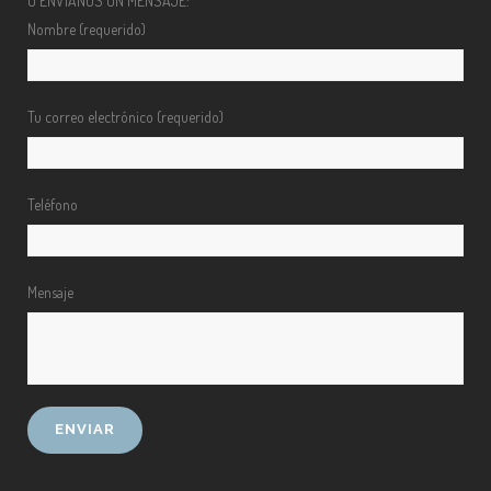
O ENVÍANOS UN MENSAJE:
Nombre (requerido)
Tu correo electrónico (requerido)
Teléfono
Mensaje