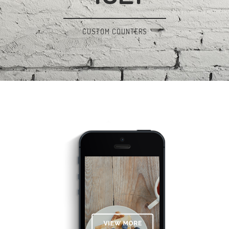
CUSTOM COUNTERS