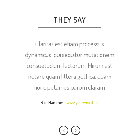
THEY SAY
Lorem ipsum dolor sit amet, feugiat
Claritas est etiam processus
dynamicus, qui sequitur mutationem
delicata liberavisse id cum, no quo
maiorum intellegebat, liber regione
consuetudium lectorum. Mirum est
eu sit. Mea cu case ludus integre, vide
notare quam littera gothica, quam
viderer eleifend ex mea. His ay
nunc putamus parum claram.
diceret, cum et atqui placerat.
Rick Hammer
-
www.yourwebsite.zt
Alan Snow
-
www.yourwebsite.zt