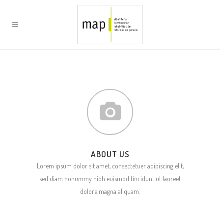
ABOUT US
Lorem ipsum dolor sit amet, consectetuer adipiscing elit,
sed diam nonummy nibh euismod tincidunt ut laoreet
dolore magna aliquam.