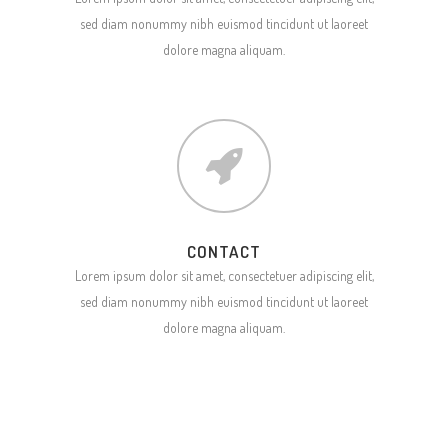
sed diam nonummy nibh euismod tincidunt ut laoreet
dolore magna aliquam.
CONTACT
Lorem ipsum dolor sit amet, consectetuer adipiscing elit,
sed diam nonummy nibh euismod tincidunt ut laoreet
dolore magna aliquam.