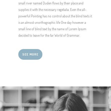
small river named Duden flows by their place and
supplies it with the necessary regelialia. Even the all-
powerful Pointing has no control about the blind texts it
is an almost unorthographic life One day however a
small line of blind text by the name of Lorem Ipsum
decided to leave for the far World of Grammar.
SEE MORE