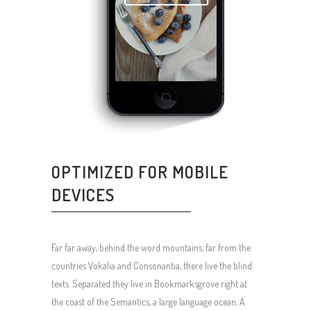
OPTIMIZED FOR MOBILE
DEVICES
Far far away, behind the word mountains, far from the
countries Vokalia and Consonantia, there live the blind
texts. Separated they live in Bookmarksgrove right at
the coast of the Semantics, a large language ocean. A