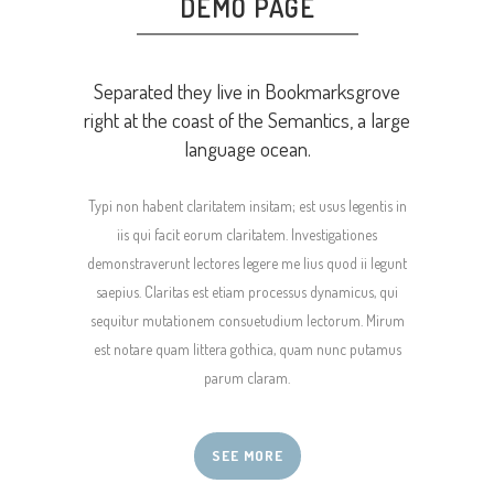
DEMO PAGE
Separated they live in Bookmarksgrove
right at the coast of the Semantics, a large
language ocean.
Typi non habent claritatem insitam; est usus legentis in
iis qui facit eorum claritatem. Investigationes
demonstraverunt lectores legere me lius quod ii legunt
saepius. Claritas est etiam processus dynamicus, qui
sequitur mutationem consuetudium lectorum. Mirum
est notare quam littera gothica, quam nunc putamus
parum claram.
SEE MORE