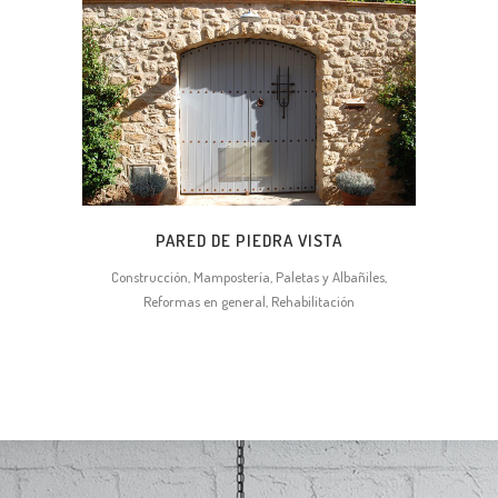
PARED DE PIEDRA VISTA
Construcción, Mampostería, Paletas y Albañiles,
Reformas en general, Rehabilitación
0