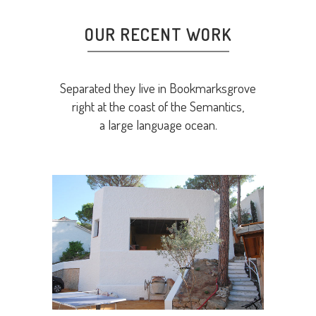
OUR RECENT WORK
Separated they live in Bookmarksgrove
right at the coast of the Semantics,
a large language ocean.