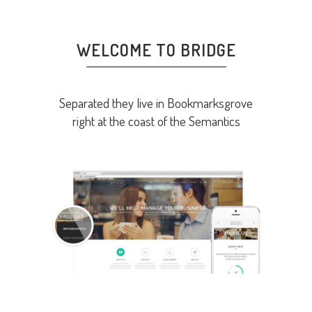
WELCOME TO BRIDGE
Separated they live in Bookmarksgrove
right at the coast of the Semantics