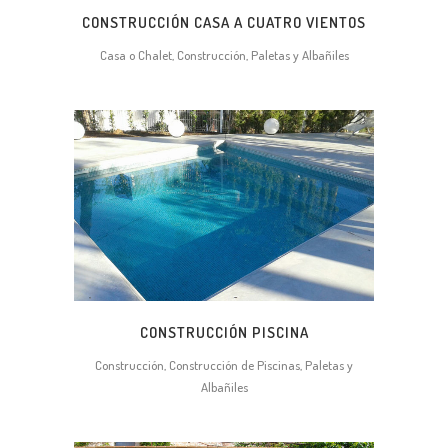
CONSTRUCCIÓN CASA A CUATRO VIENTOS
Casa o Chalet, Construcción, Paletas y Albañiles
CONSTRUCCIÓN PISCINA
Construcción, Construcción de Piscinas, Paletas y
Albañiles