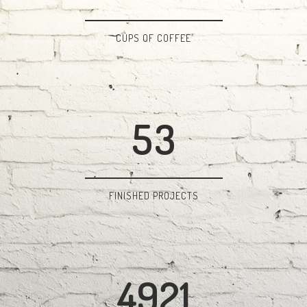
2
0
3
1
CUPS OF COFFEE
4
2
5
3
FINISHED PROJECTS
4921