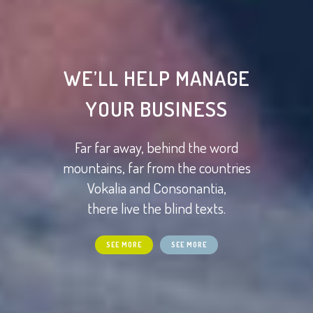
WE’LL HELP MANAGE
YOUR BUSINESS
Far far away, behind the word
mountains, far from the countries
Vokalia and Consonantia,
there live the blind texts.
SEE MORE
SEE MORE