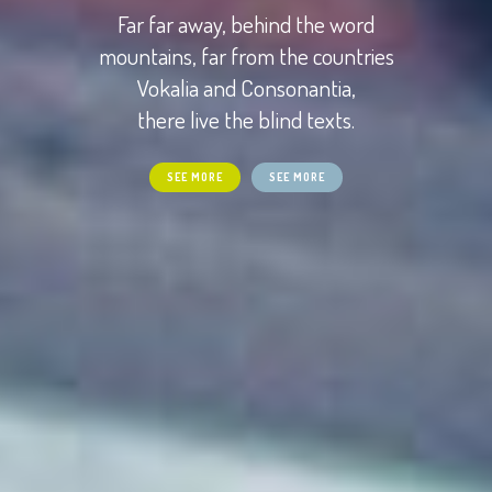
Far far away, behind the word
mountains, far from the countries
Vokalia and Consonantia,
there live the blind texts.
SEE MORE
SEE MORE