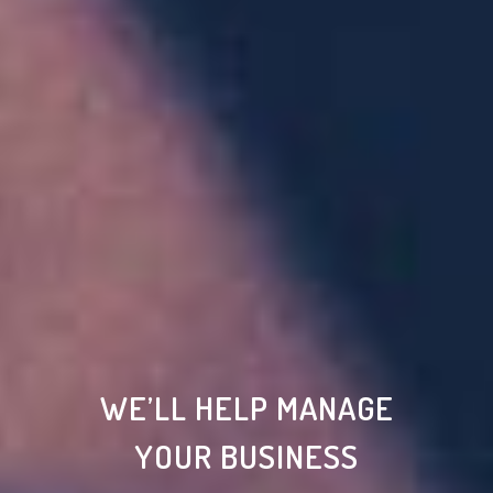
WE’LL HELP MANAGE
YOUR BUSINESS